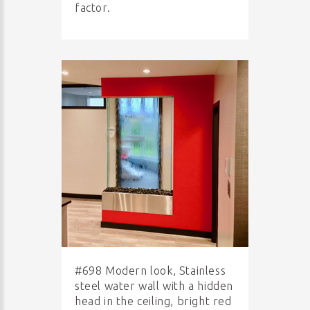
factor.
#698 Modern look, Stainless
steel water wall with a hidden
head in the ceiling, bright red