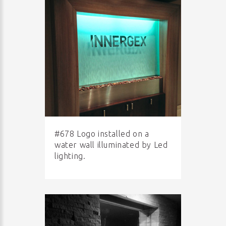
#678 Logo installed on a
water wall illuminated by Led
lighting.