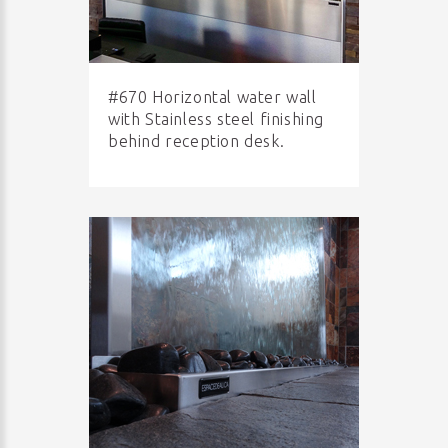
#670 Horizontal water wall
with Stainless steel finishing
behind reception desk.