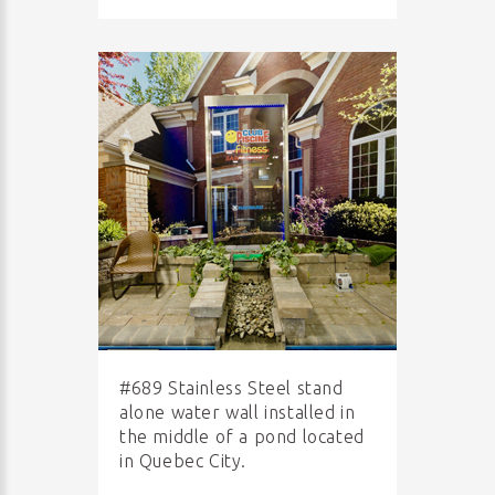
#689 Stainless Steel stand
alone water wall installed in
the middle of a pond located
in Quebec City.