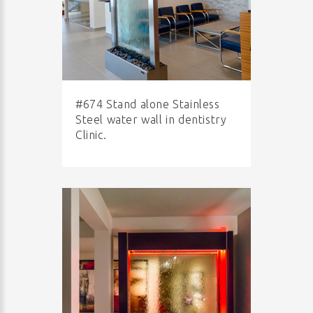
#674 Stand alone Stainless
Steel water wall in dentistry
Clinic.