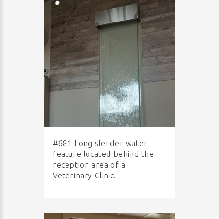
#681 Long slender water
feature located behind the
reception area of a
Veterinary Clinic.