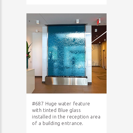
#687 Huge water feature
with tinted Blue glass
installed in the reception area
of a building entrance.