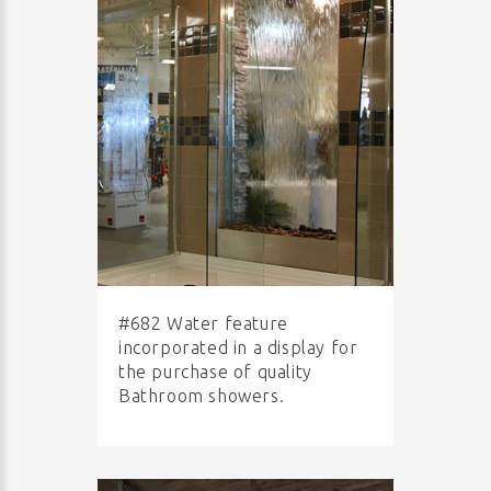
#682 Water feature
incorporated in a display for
the purchase of quality
Bathroom showers.