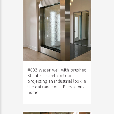
#683 Water wall with brushed
Stainless steel contour
projecting an industrial look in
the entrance of a Prestigious
home.