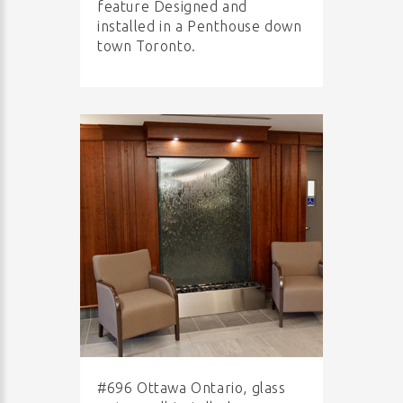
feature Designed and
installed in a Penthouse down
town Toronto.
#696 Ottawa Ontario, glass