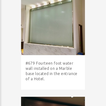
#679 Fourteen foot water
wall installed on a Marble
base located in the entrance
of a Hotel.