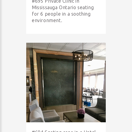
#695 Private Clinic in
Mississauga Ontario seating
for 6 people in a soothing
environment.