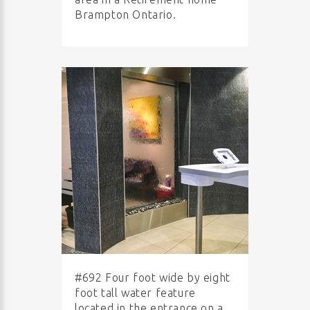
Brampton Ontario.
#692 Four foot wide by eight
foot tall water feature
located in the entrance on a