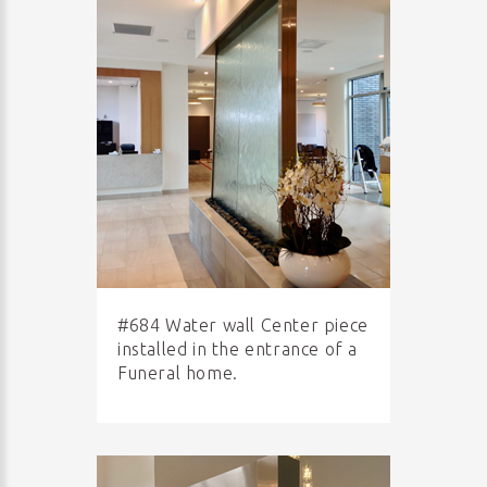
#684 Water wall Center piece
installed in the entrance of a
Funeral home.