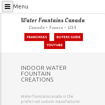
Menu
Water Fountains Canada
Canada • France • USA
FRANCHISES
BUYERS GUIDE
YOUTUBE
INDOOR WATER
FOUNTAIN
CREATIONS
Waterfountainscanada is the
preferred custom manufacturer