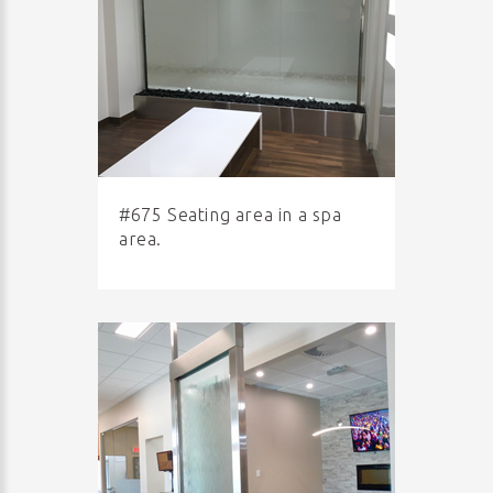
#675 Seating area in a spa
area.