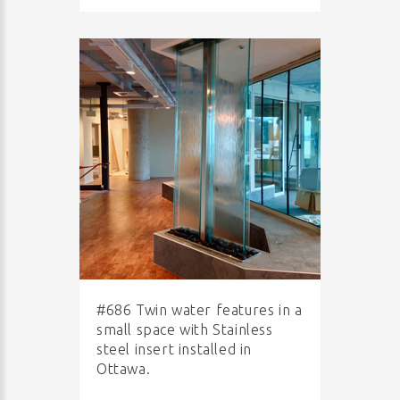
#686 Twin water features in a
small space with Stainless
steel insert installed in
Ottawa.