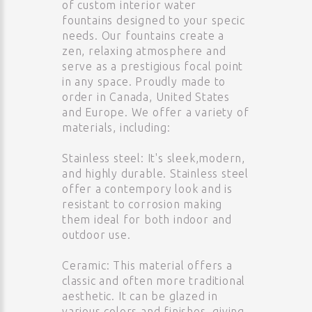
of custom interior water
fountains designed to your specic
needs. Our fountains create a
zen, relaxing atmosphere and
serve as a prestigious focal point
in any space. Proudly made to
order in Canada, United States
and Europe. We offer a variety of
materials, including:
Stainless steel: It's sleek,modern,
and highly durable. Stainless steel
offer a contempory look and is
resistant to corrosion making
them ideal for both indoor and
outdoor use.
Ceramic: This material offers a
classic and often more traditional
aesthetic. It can be glazed in
various colors and finishes, giving