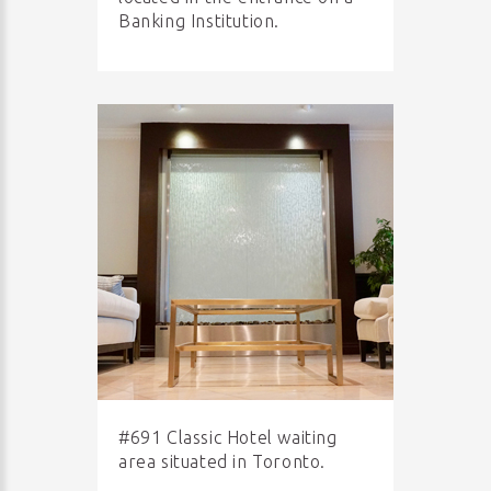
Banking Institution.
#691 Classic Hotel waiting
area situated in Toronto.