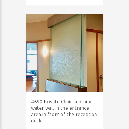
#690 Private Clinic soothing
water wall in the entrance
area in front of the reception
desk.