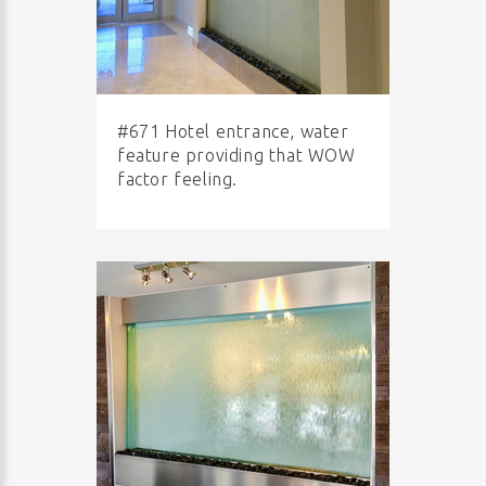
#671 Hotel entrance, water
feature providing that WOW
factor feeling.