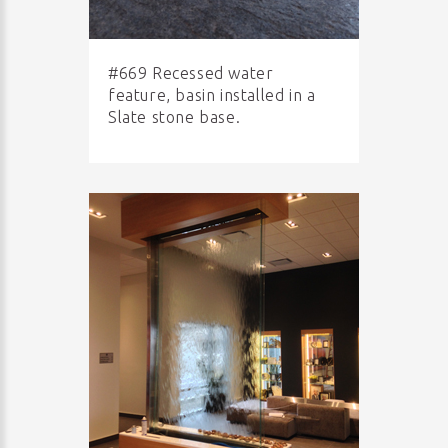
#669 Recessed water
feature, basin installed in a
Slate stone base.