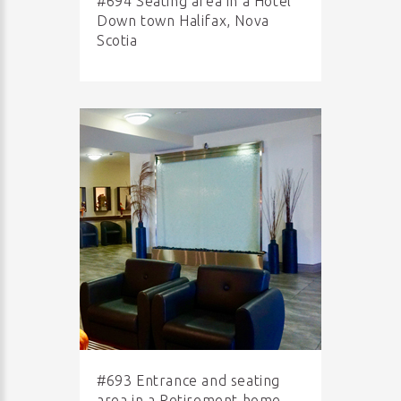
#694 Seating area in a Hotel
Down town Halifax, Nova
Scotia
#693 Entrance and seating
area in a Retirement home