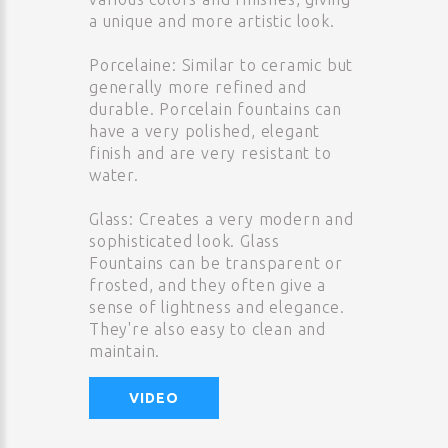
a unique and more artistic look.
Porcelaine: Similar to ceramic but
generally more refined and
durable. Porcelain fountains can
have a very polished, elegant
finish and are very resistant to
water.
Glass: Creates a very modern and
sophisticated look. Glass
Fountains can be transparent or
frosted, and they often give a
sense of lightness and elegance.
They're also easy to clean and
maintain.
VIDEO