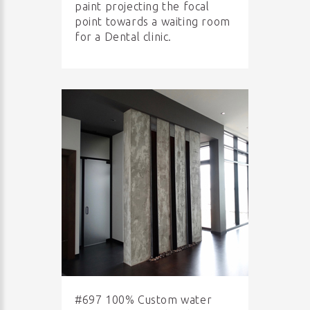
paint projecting the focal
point towards a waiting room
for a Dental clinic.
#697 100% Custom water