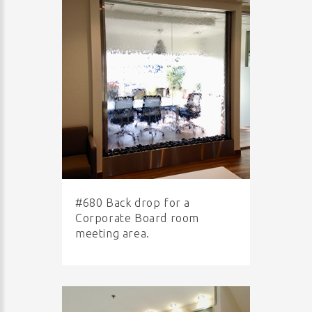
#680 Back drop for a
Corporate Board room
meeting area.