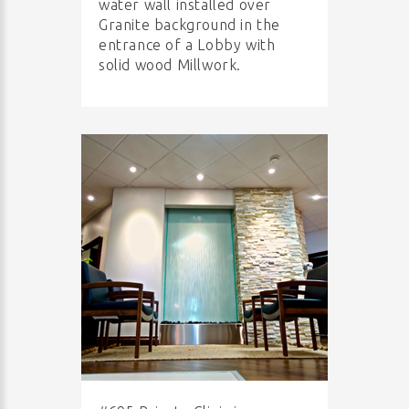
water wall installed over
Granite background in the
entrance of a Lobby with
solid wood Millwork.