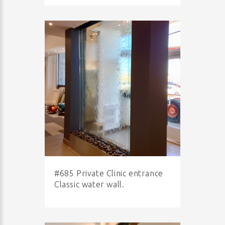
#685 Private Clinic entrance
Classic water wall.