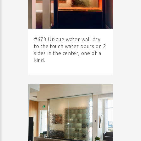
#673 Unique water wall dry
to the touch water pours on 2
sides in the center, one of a
kind.