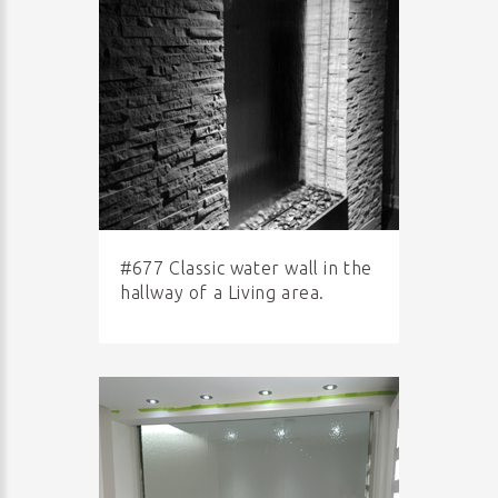
#677 Classic water wall in the
hallway of a Living area.