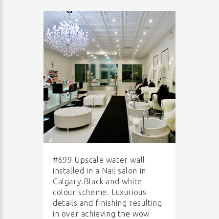
#699 Upscale water wall
installed in a Nail salon in
Calgary.Black and white
colour scheme. Luxurious
details and finishing resulting
in over achieving the wow