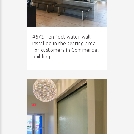
#672 Ten foot water wall
installed in the seating area
for customers in Commercial
building.